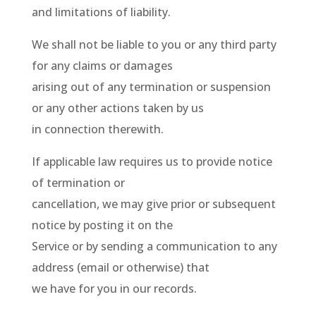
and limitations of liability.
We shall not be liable to you or any third party
for any claims or damages
arising out of any termination or suspension
or any other actions taken by us
in connection therewith.
If applicable law requires us to provide notice
of termination or
cancellation, we may give prior or subsequent
notice by posting it on the
Service or by sending a communication to any
address (email or otherwise) that
we have for you in our records.