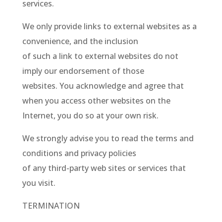
services.
We only provide links to external websites as a
convenience, and the inclusion
of such a link to external websites do not
imply our endorsement of those
websites. You acknowledge and agree that
when you access other websites on the
Internet, you do so at your own risk.
We strongly advise you to read the terms and
conditions and privacy policies
of any third-party web sites or services that
you visit.
TERMINATION