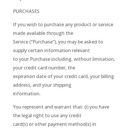
PURCHASES
If you wish to purchase any product or service
made available through the
Service (“Purchase”), you may be asked to
supply certain information relevant
to your Purchase including, without limitation,
your credit card number, the
expiration date of your credit card, your billing
address, and your shipping
information.
You represent and warrant that: (i) you have
the legal right to use any credit
card(s) or other payment method(s) in