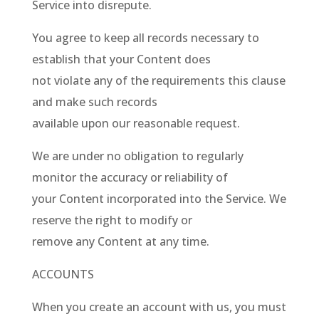
Service into disrepute.
You agree to keep all records necessary to
establish that your Content does
not violate any of the requirements this clause
and make such records
available upon our reasonable request.
We are under no obligation to regularly
monitor the accuracy or reliability of
your Content incorporated into the Service. We
reserve the right to modify or
remove any Content at any time.
ACCOUNTS
When you create an account with us, you must