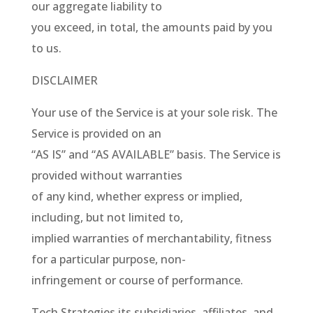
our aggregate liability to
you exceed, in total, the amounts paid by you
to us.
DISCLAIMER
Your use of the Service is at your sole risk. The
Service is provided on an
“AS IS” and “AS AVAILABLE” basis. The Service is
provided without warranties
of any kind, whether express or implied,
including, but not limited to,
implied warranties of merchantability, fitness
for a particular purpose, non-
infringement or course of performance.
Tech Strategies its subsidiaries, affiliates, and