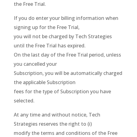
the Free Trial.
If you do enter your billing information when
signing up for the Free Trial,
you will not be charged by Tech Strategies
until the Free Trial has expired.
On the last day of the Free Trial period, unless
you cancelled your
Subscription, you will be automatically charged
the applicable Subscription
fees for the type of Subscription you have
selected.
At any time and without notice, Tech
Strategies reserves the right to (i)
modify the terms and conditions of the Free