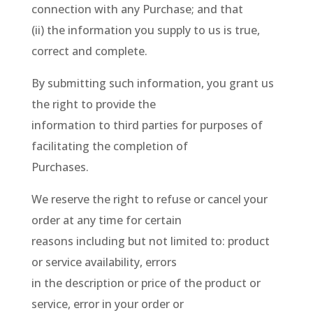
connection with any Purchase; and that
(ii) the information you supply to us is true,
correct and complete.
By submitting such information, you grant us
the right to provide the
information to third parties for purposes of
facilitating the completion of
Purchases.
We reserve the right to refuse or cancel your
order at any time for certain
reasons including but not limited to: product
or service availability, errors
in the description or price of the product or
service, error in your order or