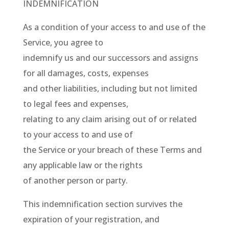
INDEMNIFICATION
As a condition of your access to and use of the
Service, you agree to
indemnify us and our successors and assigns
for all damages, costs, expenses
and other liabilities, including but not limited
to legal fees and expenses,
relating to any claim arising out of or related
to your access to and use of
the Service or your breach of these Terms and
any applicable law or the rights
of another person or party.
This indemnification section survives the
expiration of your registration, and