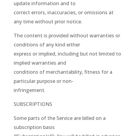
update information and to
correct errors, inaccuracies, or omissions at
any time without prior notice.
The content is provided without warranties or
conditions of any kind either
express or implied, including but not limited to
implied warranties and
conditions of merchantability, fitness for a
particular purpose or non-
infringement.
SUBSCRIPTIONS
Some parts of the Service are billed on a
subscription basis