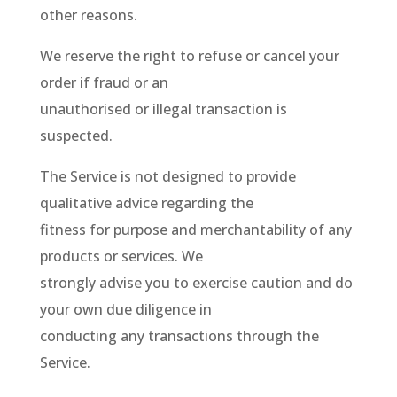
other reasons.
We reserve the right to refuse or cancel your
order if fraud or an
unauthorised or illegal transaction is
suspected.
The Service is not designed to provide
qualitative advice regarding the
fitness for purpose and merchantability of any
products or services. We
strongly advise you to exercise caution and do
your own due diligence in
conducting any transactions through the
Service.