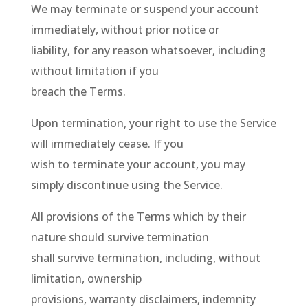
We may terminate or suspend your account
immediately, without prior notice or
liability, for any reason whatsoever, including
without limitation if you
breach the Terms.
Upon termination, your right to use the Service
will immediately cease. If you
wish to terminate your account, you may
simply discontinue using the Service.
All provisions of the Terms which by their
nature should survive termination
shall survive termination, including, without
limitation, ownership
provisions, warranty disclaimers, indemnity