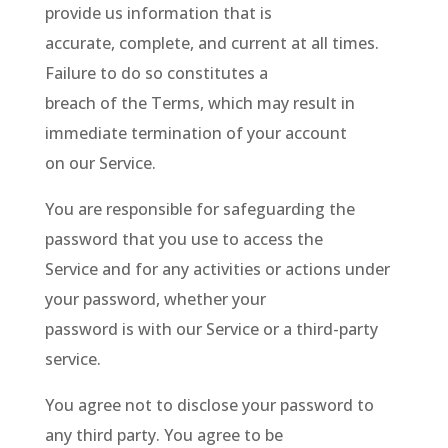
provide us information that is
accurate, complete, and current at all times.
Failure to do so constitutes a
breach of the Terms, which may result in
immediate termination of your account
on our Service.
You are responsible for safeguarding the
password that you use to access the
Service and for any activities or actions under
your password, whether your
password is with our Service or a third-party
service.
You agree not to disclose your password to
any third party. You agree to be