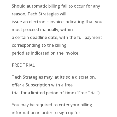
Should automatic billing fail to occur for any
reason, Tech Strategies will
issue an electronic invoice indicating that you
must proceed manually, within
a certain deadline date, with the full payment
corresponding to the billing
period as indicated on the invoice.
FREE TRIAL
Tech Strategies may, at its sole discretion,
offer a Subscription with a free
trial for a limited period of time (“Free Trial”).
You may be required to enter your billing
information in order to sign up for