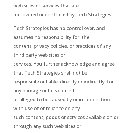
web sites or services that are
not owned or controlled by Tech Strategies.
Tech Strategies has no control over, and
assumes no responsibility for, the
content, privacy policies, or practices of any
third party web sites or
services. You further acknowledge and agree
that Tech Strategies shall not be
responsible or liable, directly or indirectly, for
any damage or loss caused
or alleged to be caused by or in connection
with use of or reliance on any
such content, goods or services available on or
through any such web sites or