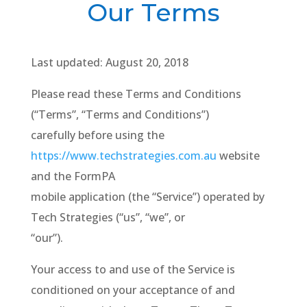
Our Terms
Last updated: August 20, 2018
Please read these Terms and Conditions
(“Terms”, “Terms and Conditions”)
carefully before using the
https://www.techstrategies.com.au
website
and the FormPA
mobile application (the “Service”) operated by
Tech Strategies (“us”, “we”, or
“our”).
Your access to and use of the Service is
conditioned on your acceptance of and