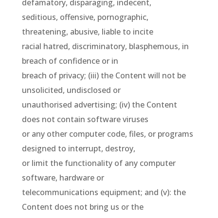
defamatory, disparaging, indecent,
seditious, offensive, pornographic,
threatening, abusive, liable to incite
racial hatred, discriminatory, blasphemous, in
breach of confidence or in
breach of privacy; (iii) the Content will not be
unsolicited, undisclosed or
unauthorised advertising; (iv) the Content
does not contain software viruses
or any other computer code, files, or programs
designed to interrupt, destroy,
or limit the functionality of any computer
software, hardware or
telecommunications equipment; and (v): the
Content does not bring us or the