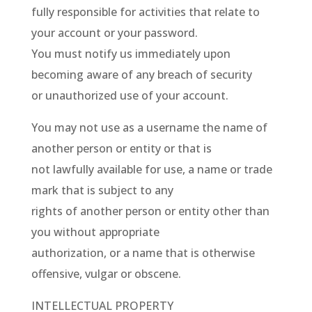
fully responsible for activities that relate to
your account or your password.
You must notify us immediately upon
becoming aware of any breach of security
or unauthorized use of your account.
You may not use as a username the name of
another person or entity or that is
not lawfully available for use, a name or trade
mark that is subject to any
rights of another person or entity other than
you without appropriate
authorization, or a name that is otherwise
offensive, vulgar or obscene.
INTELLECTUAL PROPERTY