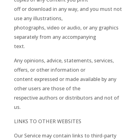
off or download in any way, and you must not
use any illustrations,
photographs, video or audio, or any graphics
separately from any accompanying
text.
Any opinions, advice, statements, services,
offers, or other information or
content expressed or made available by any
other users are those of the
respective authors or distributors and not of
us.
LINKS TO OTHER WEBSITES
Our Service may contain links to third-party