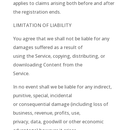
applies to claims arising both before and after
the registration ends.
LIMITATION OF LIABILITY
You agree that we shall not be liable for any
damages suffered as a result of
using the Service, copying, distributing, or
downloading Content from the
Service.
In no event shall we be liable for any indirect,
punitive, special, incidental
or consequential damage (including loss of
business, revenue, profits, use,
privacy, data, goodwill or other economic