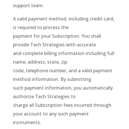
support team.
A valid payment method, including credit card,
is required to process the
payment for your Subscription. You shall
provide Tech Strategies with accurate
and complete billing information including full
name, address, state, zip
code, telephone number, and a valid payment
method information. By submitting
such payment information, you automatically
authorize Tech Strategies to
charge all Subscription fees incurred through
your account to any such payment
instruments.