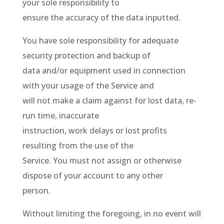
your sole responsibility to
ensure the accuracy of the data inputted.
You have sole responsibility for adequate
security protection and backup of
data and/or equipment used in connection
with your usage of the Service and
will not make a claim against for lost data, re-
run time, inaccurate
instruction, work delays or lost profits
resulting from the use of the
Service. You must not assign or otherwise
dispose of your account to any other
person.
Without limiting the foregoing, in no event will