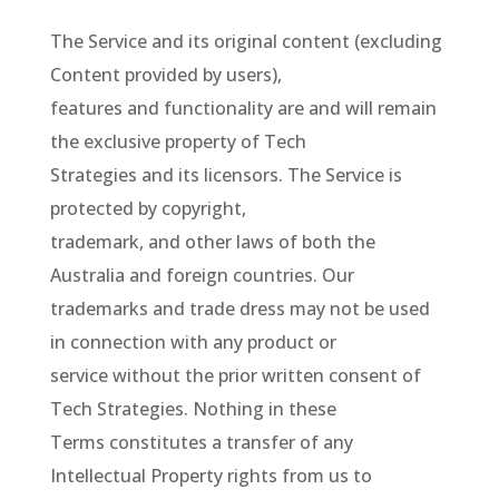
The Service and its original content (excluding
Content provided by users),
features and functionality are and will remain
the exclusive property of Tech
Strategies and its licensors. The Service is
protected by copyright,
trademark, and other laws of both the
Australia and foreign countries. Our
trademarks and trade dress may not be used
in connection with any product or
service without the prior written consent of
Tech Strategies. Nothing in these
Terms constitutes a transfer of any
Intellectual Property rights from us to