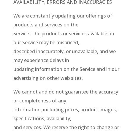
AVAILABILITY, ERRORS AND INACCURACIES
We are constantly updating our offerings of
products and services on the
Service. The products or services available on
our Service may be mispriced,
described inaccurately, or unavailable, and we
may experience delays in
updating information on the Service and in our
advertising on other web sites.
We cannot and do not guarantee the accuracy
or completeness of any
information, including prices, product images,
specifications, availability,
and services. We reserve the right to change or