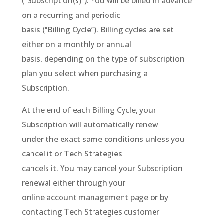
(“Subscription(s)”). You will be billed in advance
on a recurring and periodic
basis (“Billing Cycle”). Billing cycles are set
either on a monthly or annual
basis, depending on the type of subscription
plan you select when purchasing a
Subscription.
At the end of each Billing Cycle, your
Subscription will automatically renew
under the exact same conditions unless you
cancel it or Tech Strategies
cancels it. You may cancel your Subscription
renewal either through your
online account management page or by
contacting Tech Strategies customer