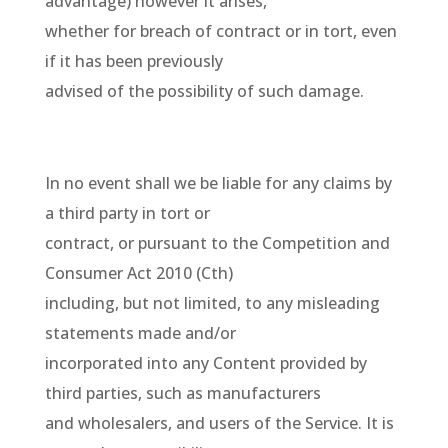
advantage) however it arises,
whether for breach of contract or in tort, even
if it has been previously
advised of the possibility of such damage.
In no event shall we be liable for any claims by
a third party in tort or
contract, or pursuant to the Competition and
Consumer Act 2010 (Cth)
including, but not limited, to any misleading
statements made and/or
incorporated into any Content provided by
third parties, such as manufacturers
and wholesalers, and users of the Service. It is