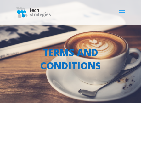
TERMS AND
CONDITIONS