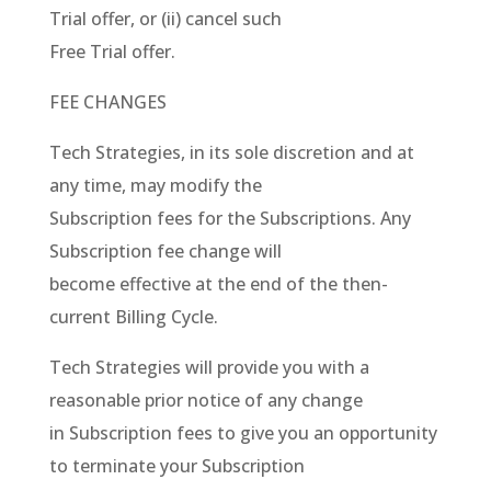
Trial offer, or (ii) cancel such
Free Trial offer.
FEE CHANGES
Tech Strategies, in its sole discretion and at
any time, may modify the
Subscription fees for the Subscriptions. Any
Subscription fee change will
become effective at the end of the then-
current Billing Cycle.
Tech Strategies will provide you with a
reasonable prior notice of any change
in Subscription fees to give you an opportunity
to terminate your Subscription