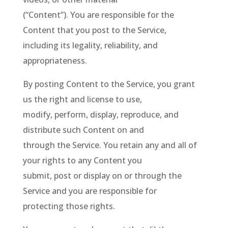
(“Content”). You are responsible for the
Content that you post to the Service,
including its legality, reliability, and
appropriateness.
By posting Content to the Service, you grant
us the right and license to use,
modify, perform, display, reproduce, and
distribute such Content on and
through the Service. You retain any and all of
your rights to any Content you
submit, post or display on or through the
Service and you are responsible for
protecting those rights.