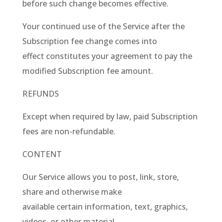
before such change becomes effective.
Your continued use of the Service after the
Subscription fee change comes into
effect constitutes your agreement to pay the
modified Subscription fee amount.
REFUNDS
Except when required by law, paid Subscription
fees are non-refundable.
CONTENT
Our Service allows you to post, link, store,
share and otherwise make
available certain information, text, graphics,
videos, or other material