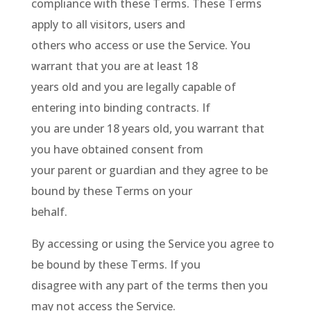
compliance with these Terms. These Terms
apply to all visitors, users and
others who access or use the Service. You
warrant that you are at least 18
years old and you are legally capable of
entering into binding contracts. If
you are under 18 years old, you warrant that
you have obtained consent from
your parent or guardian and they agree to be
bound by these Terms on your
behalf.
By accessing or using the Service you agree to
be bound by these Terms. If you
disagree with any part of the terms then you
may not access the Service.