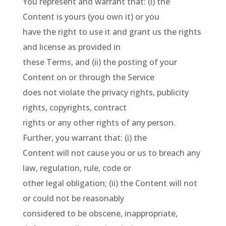
You represent and warrant that: (i) the
Content is yours (you own it) or you
have the right to use it and grant us the rights
and license as provided in
these Terms, and (ii) the posting of your
Content on or through the Service
does not violate the privacy rights, publicity
rights, copyrights, contract
rights or any other rights of any person.
Further, you warrant that: (i) the
Content will not cause you or us to breach any
law, regulation, rule, code or
other legal obligation; (ii) the Content will not
or could not be reasonably
considered to be obscene, inappropriate,