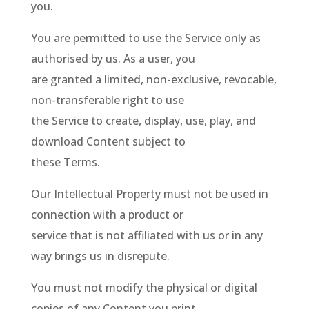
you.
You are permitted to use the Service only as
authorised by us. As a user, you
are granted a limited, non-exclusive, revocable,
non-transferable right to use
the Service to create, display, use, play, and
download Content subject to
these Terms.
Our Intellectual Property must not be used in
connection with a product or
service that is not affiliated with us or in any
way brings us in disrepute.
You must not modify the physical or digital
copies of any Content you print