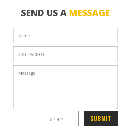
SEND US A
MESSAGE
SUBMIT
=
8 + 4