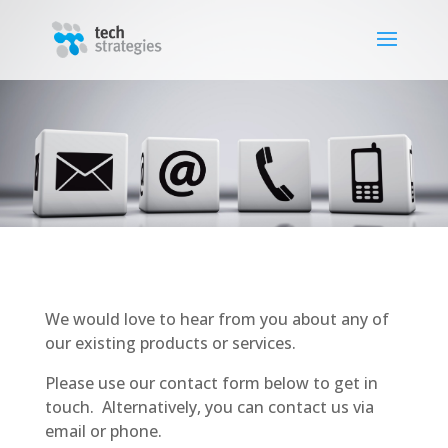
We would love to hear from you about any of
our existing products or services.
Please use our contact form below to get in
touch. Alternatively, you can contact us via
email or phone.