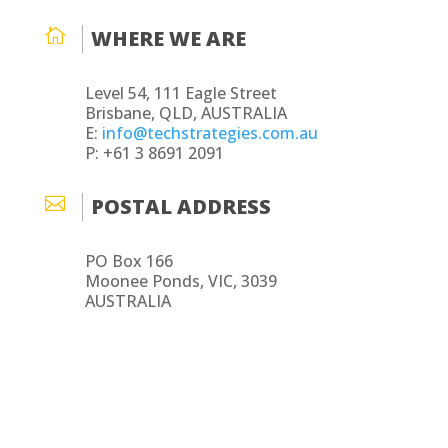

WHERE WE ARE
Level 54, 111 Eagle Street
Brisbane, QLD, AUSTRALIA
E:
info@techstrategies.com.au
P: +61 3 8691 2091

POSTAL ADDRESS
PO Box 166
Moonee Ponds, VIC, 3039
AUSTRALIA