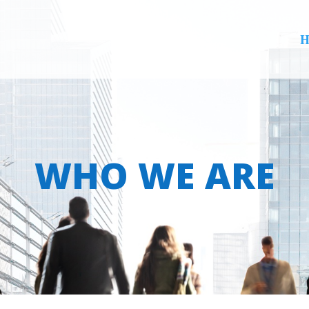
H
WHO WE ARE