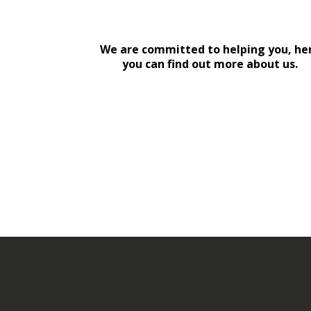
We are committed to helping you, he
you can find out more about us.