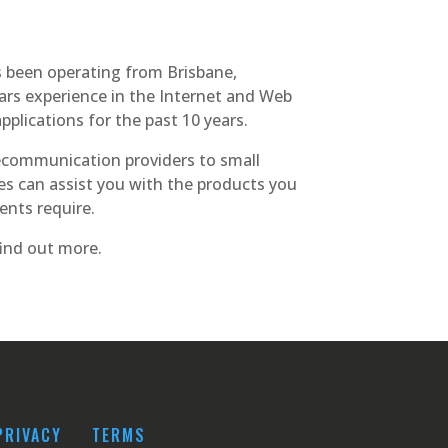
s been operating from Brisbane,
ars experience in the Internet and Web
plications for the past 10 years.
communication providers to small
ies can assist you with the products you
ents require.
ind out more.
PRIVACY
TERMS