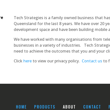
re
Tech Strategies is a family owned business that ha
Queensland for the last 8 years. We have over 20 ye
development space and have been building mobile ap
We have worked with many organisations from tele
businesses in a variety of industries. Tech Strateg
need to achieve the outcomes that you and your cli
Click
here
to view our privacy policy.
Contact us
to f
HOME
PRODUCTS
ABOUT
CONTACT