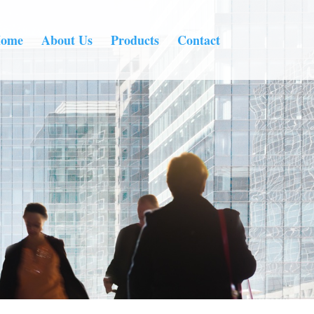
ome
About Us
Products
Contact